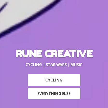
RUNE CREATIVE
CYCLING | STAR WARS | MUSIC
CYCLING
EVERYTHING ELSE