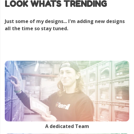
LOOK WHATS TRENDING
Just some of my designs... I'm adding new designs
all the time so stay tuned.
A dedicated Team