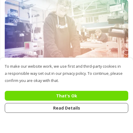
Lots of designs
To make our website work, we use first and third-party cookies in
a responsible way set out in our privacy policy. To continue, please
confirm you are okay with that.
That's Ok
Read Details